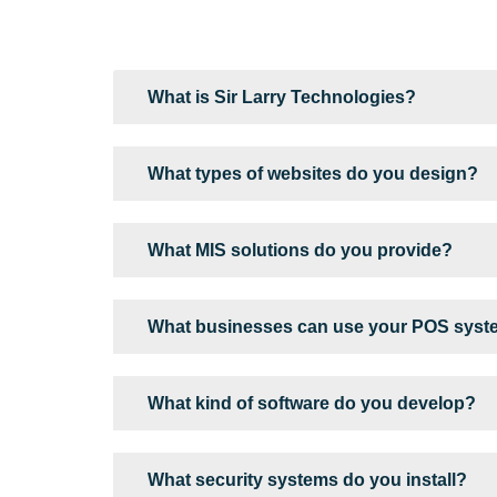
What is Sir Larry Technologies?
What types of websites do you design?
What MIS solutions do you provide?
What businesses can use your POS sys
What kind of software do you develop?
What security systems do you install?