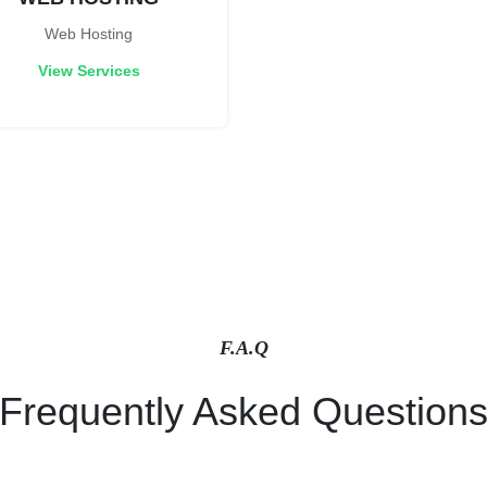
Web Hosting
View Services
F.A.Q
Frequently Asked Question