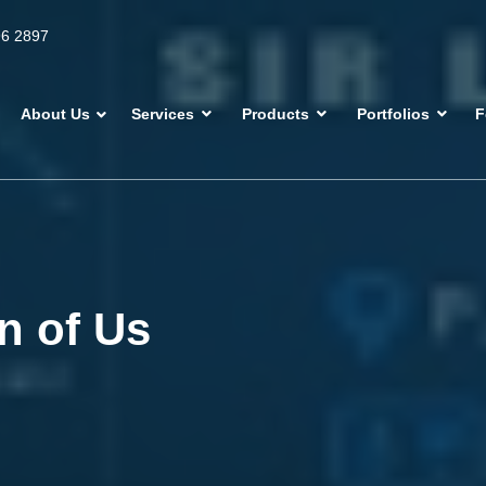
96 2897
About Us
Services
Products
Portfolios
F
n of Us