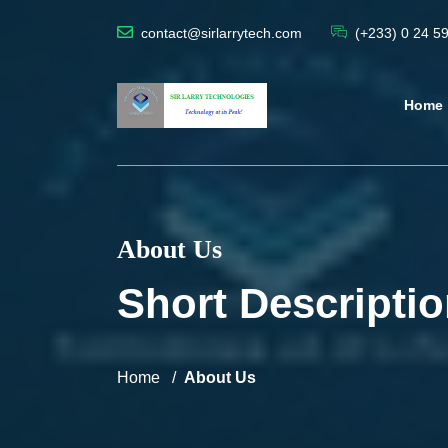
contact@sirlarrytech.com
(+233) 0 24 5
Home
About Us
Short Descriptio
Home
About Us