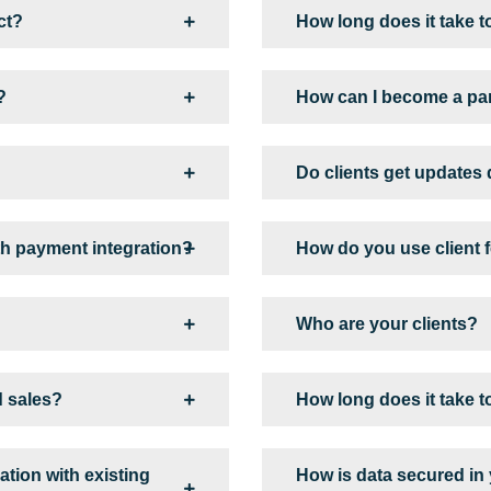
ct?
How long does it take t
?
How can I become a pa
Do clients get updates
h payment integration?
How do you use client
Who are your clients?
d sales?
How long does it take t
tion with existing
How is data secured in