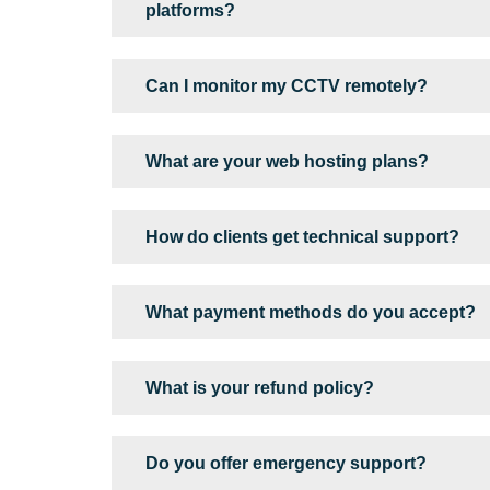
platforms?
Can I monitor my CCTV remotely?
What are your web hosting plans?
How do clients get technical support?
What payment methods do you accept?
What is your refund policy?
Do you offer emergency support?