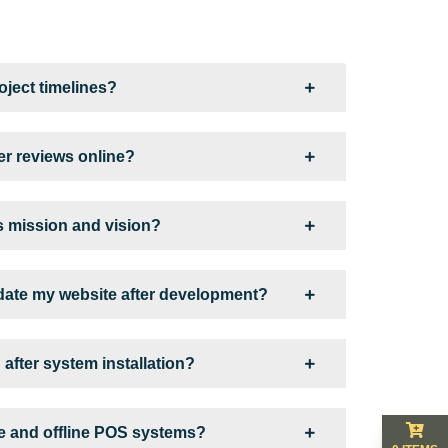
ject timelines?
r reviews online?
 mission and vision?
ate my website after development?
 after system installation?
ne and offline POS systems?