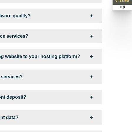
0 ITEMS
¢ 0
ware quality?
ce services?
ng website to your hosting platform?
s services?
ont deposit?
ent data?