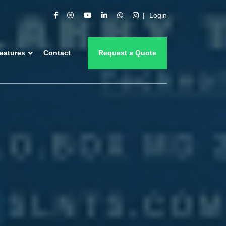
Login
eatures
Contact
Request a Quote