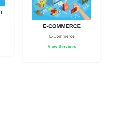
T
E-COMMERCE
E-Commerce
View Services