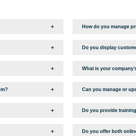
How do you manage pro
Do you display custome
What is your company’s
tem?
Can you manage or upd
Do you provide training
Do you offer both onli