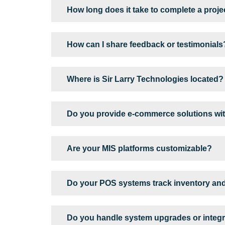
How long does it take to complete a proje
How can I share feedback or testimonials
Where is Sir Larry Technologies located?
Do you provide e-commerce solutions wit
Are your MIS platforms customizable?
Do your POS systems track inventory an
Do you handle system upgrades or integra