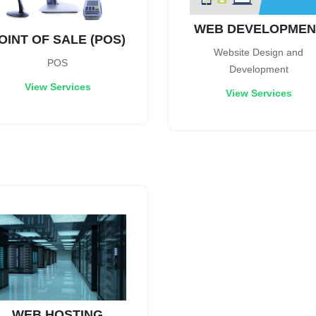
WEB DEVELOPMEN
OINT OF SALE (POS)
Website Design and
POS
Development
View Services
View Services
WEB HOSTING