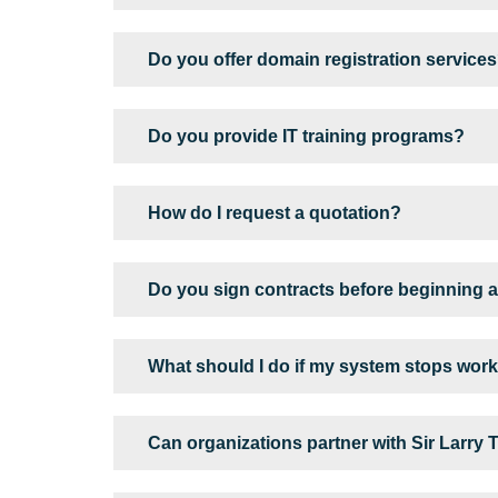
Do you offer domain registration service
Do you provide IT training programs?
How do I request a quotation?
Do you sign contracts before beginning a
What should I do if my system stops wor
Can organizations partner with Sir Larry