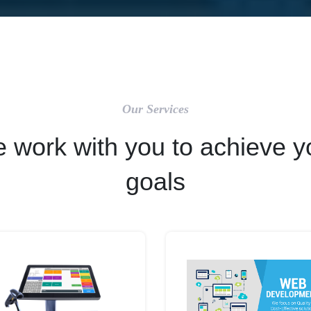
Our Services
 work with you to achieve y
goals