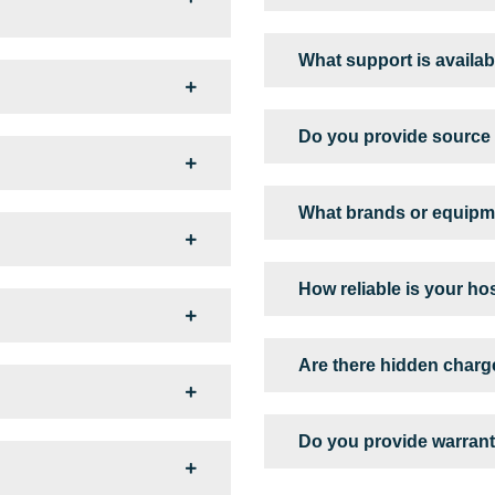
What support is availabl
Do you provide source 
What brands or equipm
How reliable is your ho
Are there hidden char
Do you provide warrant