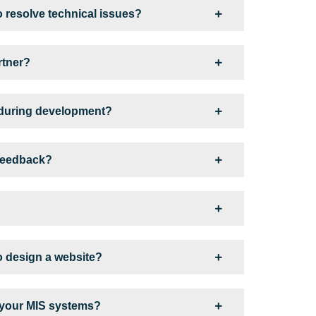
o resolve technical issues?
rtner?
 during development?
 feedback?
o design a website?
 your MIS systems?