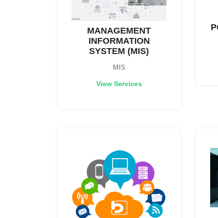
P
MANAGEMENT
INFORMATION
SYSTEM (MIS)
MIS
View Services