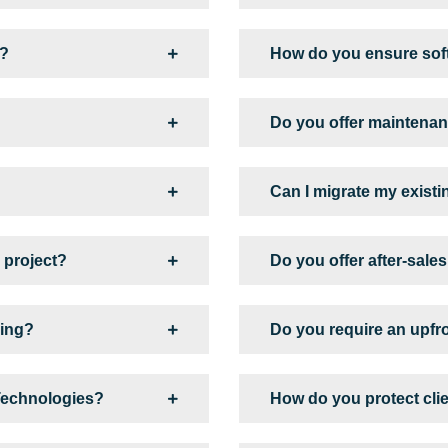
s?
How do you ensure soft
Do you offer maintenan
Can I migrate my existi
 project?
Do you offer after-sale
king?
Do you require an upfr
 Technologies?
How do you protect cli