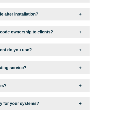
e after installation?
code ownership to clients?
ent do you use?
sting service?
ges?
y for your systems?