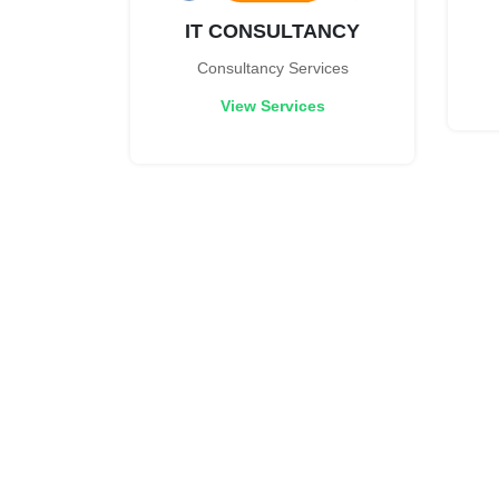
IT CONSULTANCY
Consultancy Services
View Services