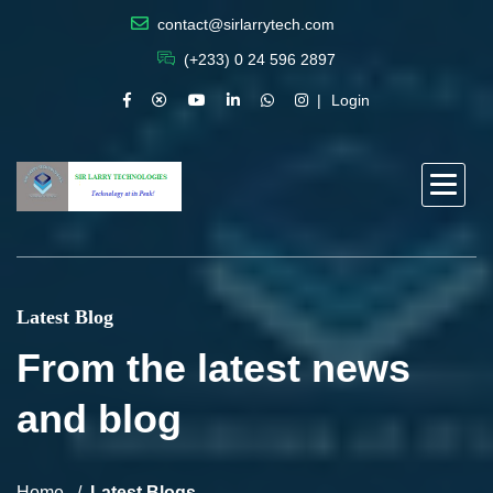
contact@sirlarrytech.com
(+233) 0 24 596 2897
Login
Latest Blog
From the latest news
and blog
Home
Latest Blogs