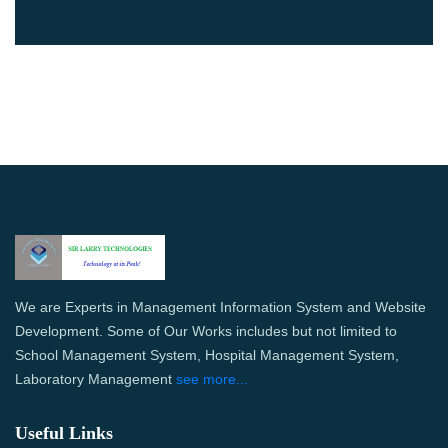
We are Experts in Management Information System and Website
Development. Some of Our Works includes but not limited to
School Management System, Hospital Management System,
Laboratory Management
see more...
Useful Links