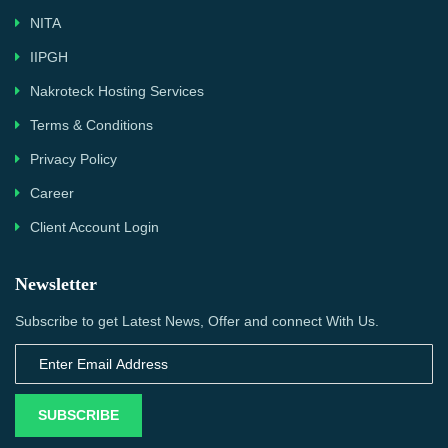
NITA
IIPGH
Nakroteck Hosting Services
Terms & Conditions
Privacy Policy
Career
Client Account Login
Newsletter
Subscribe to get Latest News, Offer and connect With Us.
SUBSCRIBE