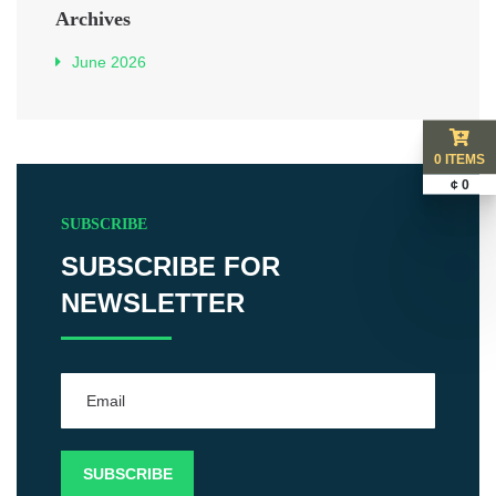
Archives
June 2026
0 ITEMS
¢ 0
SUBSCRIBE
SUBSCRIBE FOR
NEWSLETTER