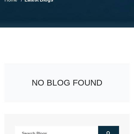
NO BLOG FOUND