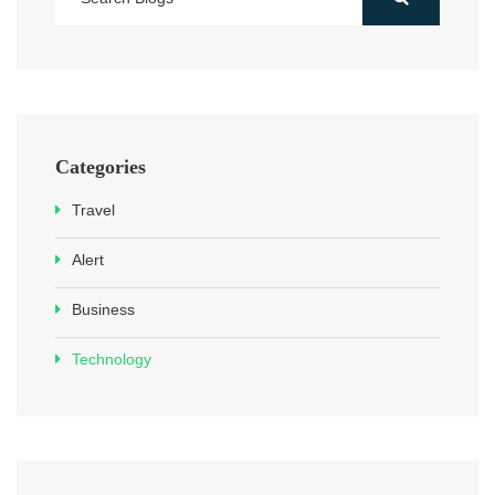
Categories
Travel
Alert
Business
Technology