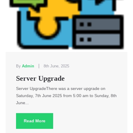
|
By
Admin
8th June, 2025
Server Upgrade
Server UpgradeThere was a server upgrade on
Saturday, 7th June 2025 from 5:00 am to Sunday, 8th
June...
Read More