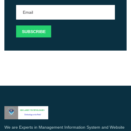
We are Experts in Management Information System and Website