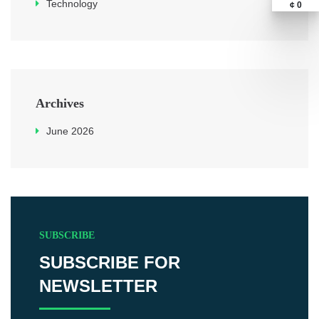
Technology
¢ 0
Archives
June 2026
SUBSCRIBE
SUBSCRIBE FOR
NEWSLETTER