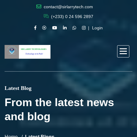
contact@sirlarrytech.com
(+233) 0 24 596 2897
Login
Latest Blog
From the latest news
and blog
Home
Latest Blogs