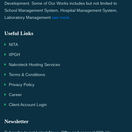
Development. Some of Our Works includes but not limited to
School Management System, Hospital Management System,
Laboratory Management
see more...
Useful Links
NITA
IIPGH
Nakroteck Hosting Services
Terms & Conditions
Privacy Policy
Career
Client Account Login
Newsletter