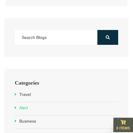
Categories
Travel
Alert
Business
0 ITEMS